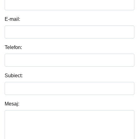
E-mail:
Telefon:
Subiect:
Mesaj: