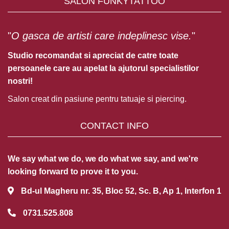
SALON FUNKYTATTOO
"
O gasca de artisti care indeplinesc vise.
"
Studio recomandat si apreciat de catre toate
persoanele care au apelat la ajutorul specialistilor
nostri!
Salon creat din pasiune pentru tatuaje si piercing.
CONTACT INFO
We say what we do, we do what we say, and we're
looking forward to prove it to you.
Bd-ul Magheru nr. 35, Bloc 52, Sc. B, Ap 1, Interfon 1
0731.525.808