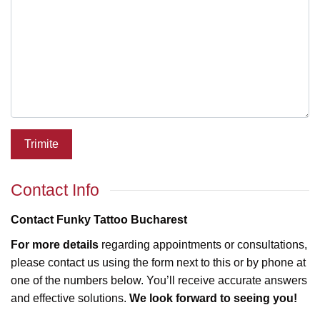
Trimite
Contact Info
Contact Funky Tattoo Bucharest
For more details
regarding appointments or consultations,
please contact us using the form next to this or by phone at
one of the numbers below. You’ll receive accurate answers
and effective solutions.
We look forward to seeing you!