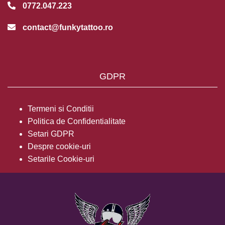
0772.047.223
contact@funkytattoo.ro
GDPR
Termeni si Conditii
Politica de Confidentialitate
Setari GDPR
Despre cookie-uri
Setarile Cookie-uri