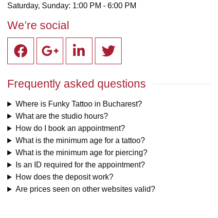
Saturday, Sunday: 1:00 PM - 6:00 PM
We’re social
Frequently asked questions
Where is Funky Tattoo in Bucharest?
What are the studio hours?
How do I book an appointment?
What is the minimum age for a tattoo?
What is the minimum age for piercing?
Is an ID required for the appointment?
How does the deposit work?
Are prices seen on other websites valid?