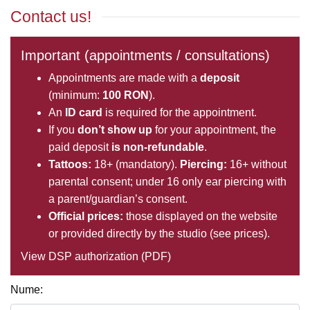
Contact us!
Important (appointments / consultations)
Appointments are made with a
deposit
(minimum:
100 RON
).
An
ID card
is required for the appointment.
If you
don’t show up
for your appointment, the
paid deposit
is non-refundable
.
Tattoos:
18+ (mandatory).
Piercing:
16+ without
parental consent; under 16 only ear piercing with
a parent/guardian’s consent.
Official prices:
those displayed on the website
or provided directly by the studio (see
prices
).
View DSP authorization (PDF)
Nume: