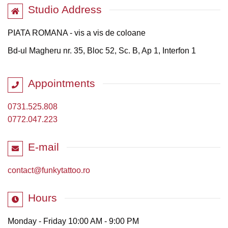
Studio Address
PIATA ROMANA - vis a vis de coloane
Bd-ul Magheru nr. 35, Bloc 52, Sc. B, Ap 1, Interfon 1
Appointments
0731.525.808
0772.047.223
E-mail
contact@funkytattoo.ro
Hours
Monday - Friday 10:00 AM - 9:00 PM