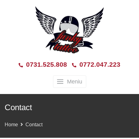
0731.525.808
0772.047.223
Meniu
Contact
Home
Contact